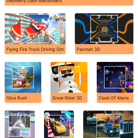
Geometry Dash Blackboard
Flying Fire Truck Driving Sim
Pacman 3D
Slice Rush
Snow Rider 3D
Clash Of Aliens