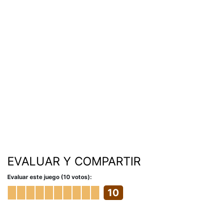
EVALUAR Y COMPARTIR
Evaluar este juego (10 votos):
10